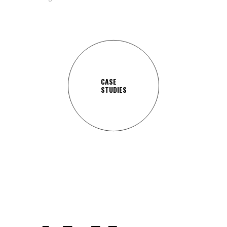
CASE
STUDIES