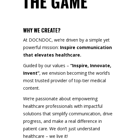
THE GAME
WHY WE CREATE?
At DOCNDOC, we’re driven by a simple yet
powerful mission:
Inspire communication
that elevates healthcare.
Guided by our values –
“Inspire, Innovate,
Invent”
, we envision becoming the world’s
most trusted provider of top-tier medical
content.
We’re passionate about empowering
healthcare professionals with impactful
solutions that simplify communication, drive
progress, and make a real difference in
patient care. We don’t just understand
healthcare – we live it!