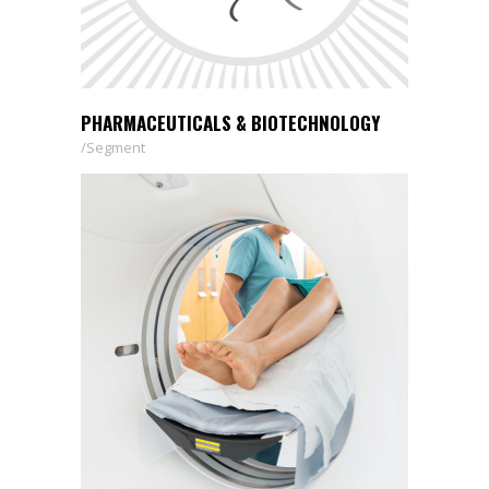
PHARMACEUTICALS & BIOTECHNOLOGY
Segment