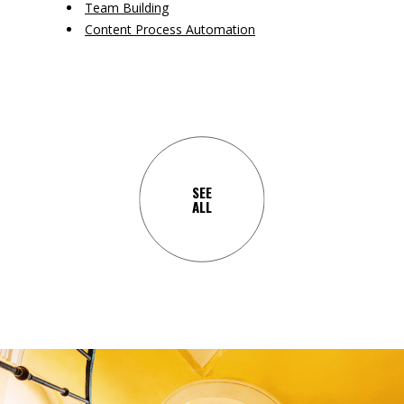
Team Building
Content Process Automation
SEE
ALL