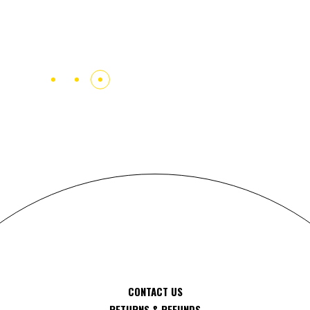
AND PROGRESSIVE.
Carola Wiktorssen
CONTACT US
RETURNS & REFUNDS