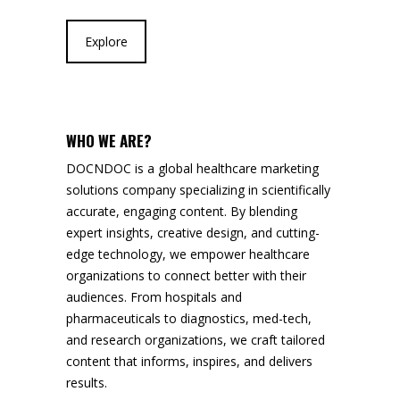
Explore
WHO WE ARE?
DOCNDOC is a global healthcare marketing
solutions company specializing in scientifically
accurate, engaging content. By blending
expert insights, creative design, and cutting-
edge technology, we empower healthcare
organizations to connect better with their
audiences. From hospitals and
pharmaceuticals to diagnostics, med-tech,
and research organizations, we craft tailored
content that informs, inspires, and delivers
results.