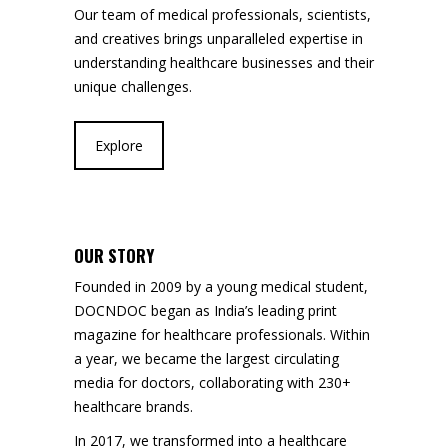
Our team of medical professionals, scientists,
and creatives brings unparalleled expertise in
understanding healthcare businesses and their
unique challenges.
Explore
OUR STORY
Founded in 2009 by a young medical student,
DOCNDOC began as India’s leading print
magazine for healthcare professionals. Within
a year, we became the largest circulating
media for doctors, collaborating with 230+
healthcare brands.
In 2017, we transformed into a healthcare