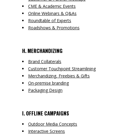
CME & Academic Events
Online Webinars & Q&As
Roundtable of Experts
Roadshows & Promotions
H. MERCHANDIZING
Brand Collaterals
Customer Touchpoint Streamlining
Merchandizing, Freebies & Gifts
On-premise branding
Packaging Design
I. OFFLINE CAMPAIGNS
Outdoor Media Concepts
Interactive Screens