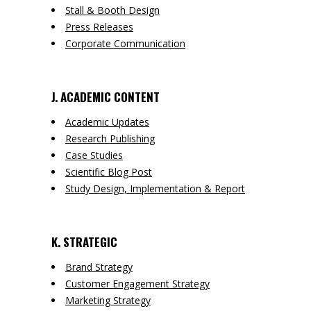
Stall & Booth Design
Press Releases
Corporate Communication
J. ACADEMIC CONTENT
Academic Updates
Research Publishing
Case Studies
Scientific Blog Post
Study Design, Implementation & Report
K. STRATEGIC
Brand Strategy
Customer Engagement Strategy
Marketing Strategy