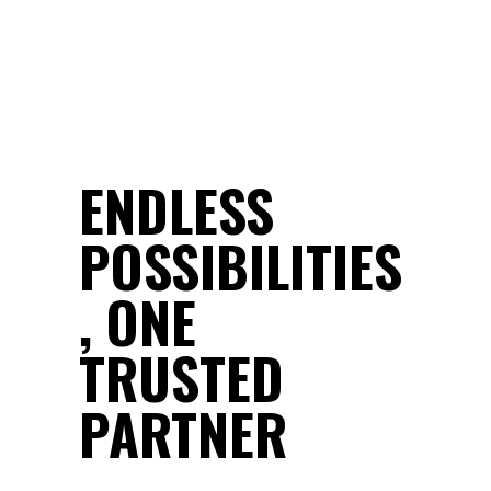
ENDLESS
POSSIBILITIES
, ONE
TRUSTED
PARTNER