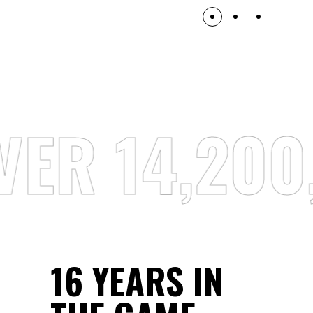
ER 14,200
16 YEARS IN