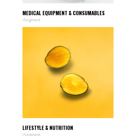
MEDICAL EQUIPMENT & CONSUMABLES
Segment
LIFESTYLE & NUTRITION
Segment