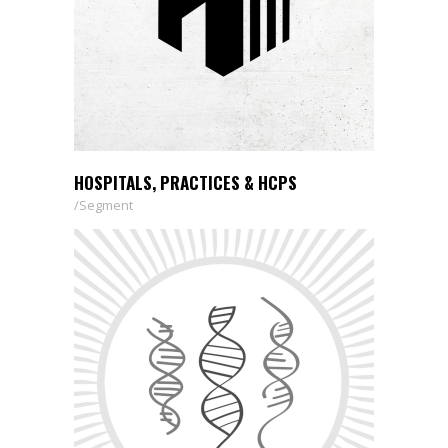
HOSPITALS, PRACTICES & HCPS
Segment