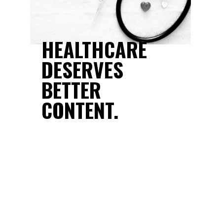
NT
HEALTHCARE
Y
DESERVES
WHO
BETTER
CONTENT.