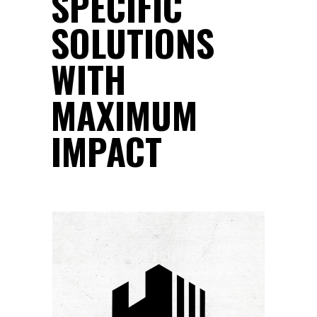
SPECIFIC
SOLUTIONS
WITH
MAXIMUM
IMPACT