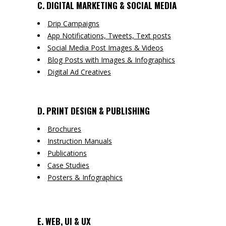
C. DIGITAL MARKETING & SOCIAL MEDIA
Drip Campaigns
App Notifications, Tweets, Text posts
Social Media Post Images & Videos
Blog Posts with Images & Infographics
Digital Ad Creatives
D. PRINT DESIGN & PUBLISHING
Brochures
Instruction Manuals
Publications
Case Studies
Posters & Infographics
E. WEB, UI & UX