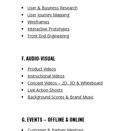
User & Business Research
User Journey Mapping
Wireframes
Interactive Prototypes
Front End Engineering
F. AUDIO-VISUAL
Product Videos
Instructional Videos
Concept Videos – 2D, 3D & Whiteboard
Live Action Shoots
Background Scores & Brand Music
G. EVENTS – OFFLINE & ONLINE
Customer & Partner Meetups