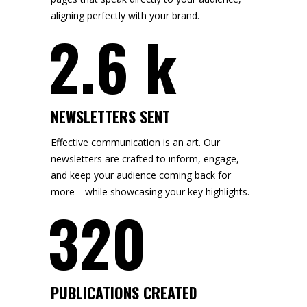
aligning perfectly with your brand.
2.6 k
NEWSLETTERS SENT
Effective communication is an art. Our
newsletters are crafted to inform, engage,
and keep your audience coming back for
more—while showcasing your key highlights.
320
PUBLICATIONS CREATED