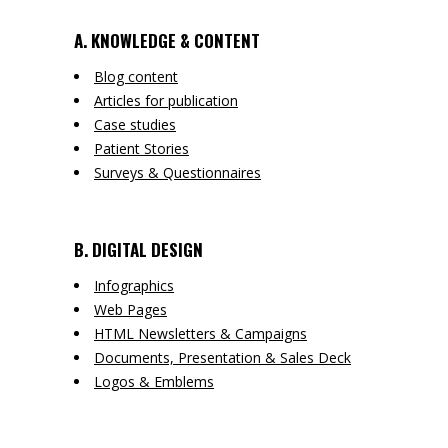
A. KNOWLEDGE & CONTENT
Blog content
Articles for publication
Case studies
Patient Stories
Surveys & Questionnaires
B. DIGITAL DESIGN
Infographics
Web Pages
HTML Newsletters & Campaigns
Documents, Presentation & Sales Deck
Logos & Emblems