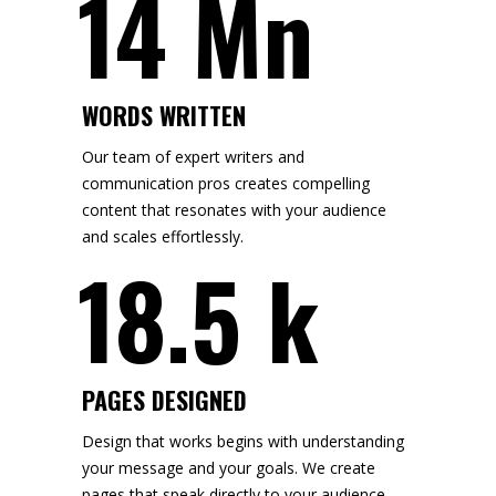
14 Mn
WORDS WRITTEN
Our team of expert writers and
communication pros creates compelling
content that resonates with your audience
and scales effortlessly.
18.5 k
PAGES DESIGNED
Design that works begins with understanding
your message and your goals. We create
pages that speak directly to your audience,