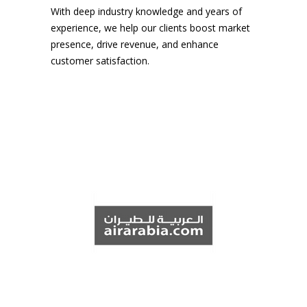
With deep industry knowledge and years of
experience, we help our clients boost market
presence, drive revenue, and enhance
customer satisfaction.