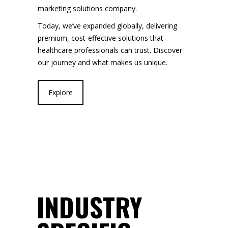
marketing solutions company.
Today, we’ve expanded globally, delivering
premium, cost-effective solutions that
healthcare professionals can trust. Discover
our journey and what makes us unique.
Explore
INDUSTRY