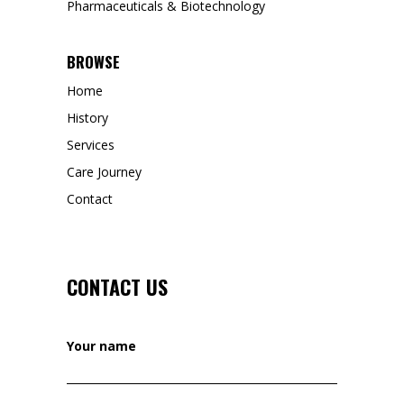
Pharmaceuticals & Biotechnology
BROWSE
Home
History
Services
Care Journey
Contact
CONTACT US
Your name