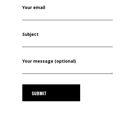
Your email
Subject
Your message (optional)
SUBMIT