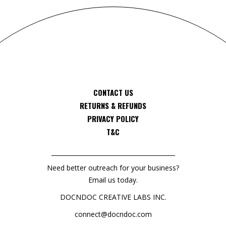
CONTACT US
RETURNS & REFUNDS
PRIVACY POLICY
T&C
Need better outreach for your business?
Email us today.
DOCNDOC CREATIVE LABS INC.
connect@docndoc.com