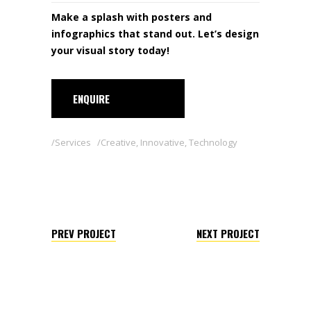
Make a splash with posters and
infographics that stand out. Let’s design
your visual story today!
ENQUIRE
Services
Creative
,
Innovative
,
Technology
PREV PROJECT
NEXT PROJECT