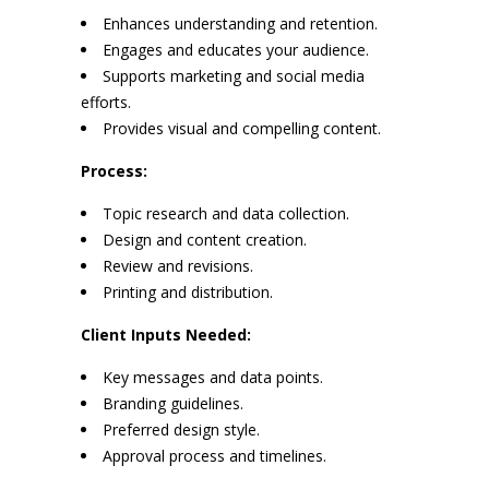
Enhances understanding and retention.
Engages and educates your audience.
Supports marketing and social media
efforts.
Provides visual and compelling content.
Process:
Topic research and data collection.
Design and content creation.
Review and revisions.
Printing and distribution.
Client Inputs Needed:
Key messages and data points.
Branding guidelines.
Preferred design style.
Approval process and timelines.