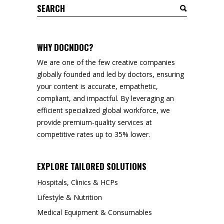
Search
for:
WHY DOCNDOC?
We are one of the few creative companies
globally founded and led by doctors, ensuring
your content is accurate, empathetic,
compliant, and impactful. By leveraging an
efficient specialized global workforce, we
provide premium-quality services at
competitive rates up to 35% lower.
EXPLORE TAILORED SOLUTIONS
Hospitals, Clinics & HCPs
Lifestyle & Nutrition
Medical Equipment & Consumables