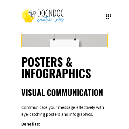
POSTERS &
INFOGRAPHICS
VISUAL COMMUNICATION
Communicate your message effectively with
eye-catching posters and infographics.
Benefits: