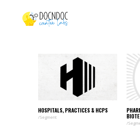
HOSPITALS, PRACTICES & HCPS
PHAR
BIOT
Segment
Segm