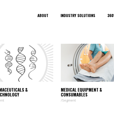
ABOUT
INDUSTRY SOLUTIONS
360
MACEUTICALS &
MEDICAL EQUIPMENT &
ECHNOLOGY
CONSUMABLES
ent
Segment