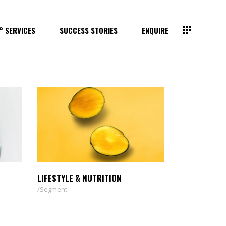
° SERVICES
SUCCESS STORIES
ENQUIRE
LIFESTYLE & NUTRITION
Segment