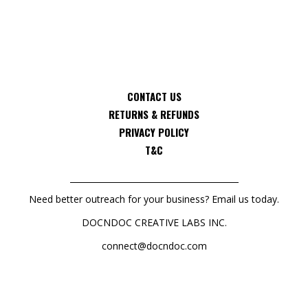
CONTACT US
RETURNS & REFUNDS
PRIVACY POLICY
T&C
Need better outreach for your business? Email us today.
DOCNDOC CREATIVE LABS INC.
connect@docndoc.com