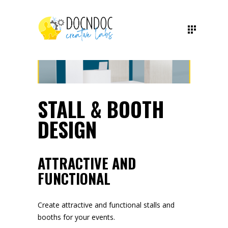
STALL & BOOTH
DESIGN
ATTRACTIVE AND
FUNCTIONAL
Create attractive and functional stalls and
booths for your events.