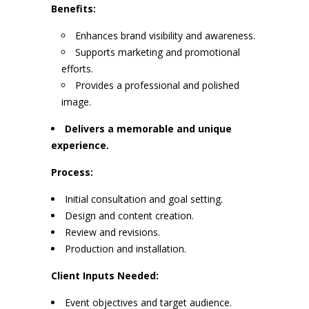
Benefits:
Enhances brand visibility and awareness.
Supports marketing and promotional
efforts.
Provides a professional and polished
image.
Delivers a memorable and unique
experience.
Process:
Initial consultation and goal setting.
Design and content creation.
Review and revisions.
Production and installation.
Client Inputs Needed:
Event objectives and target audience.