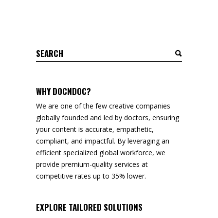
Search
for:
WHY DOCNDOC?
We are one of the few creative companies
globally founded and led by doctors, ensuring
your content is accurate, empathetic,
compliant, and impactful. By leveraging an
efficient specialized global workforce, we
provide premium-quality services at
competitive rates up to 35% lower.
EXPLORE TAILORED SOLUTIONS