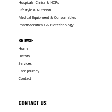
Hospitals, Clinics & HCPs
Lifestyle & Nutrition
Medical Equipment & Consumables
Pharmaceuticals & Biotechnology
BROWSE
Home
History
Services
Care Journey
Contact
CONTACT US