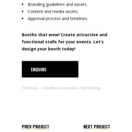
Branding guidelines and assets.
Content and media assets.
Approval process and timelines.
Booths that wow! Create attractive and
functional stalls for your events. Let’s
design your booth today!
ENQUIRE
Services
Creative
,
Innovative
,
Technology
PREV PROJECT
NEXT PROJECT