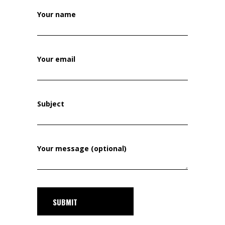
Your name
Your email
Subject
Your message (optional)
SUBMIT