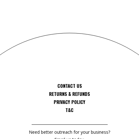
CONTACT US
RETURNS & REFUNDS
PRIVACY POLICY
T&C
Need better outreach for your business?