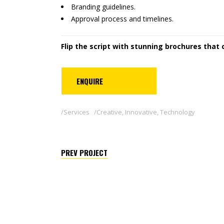
Branding guidelines.
Approval process and timelines.
Flip the script with stunning brochures that 
ENQUIRE
Services
Creative
,
Innovative
,
Technology
PREV PROJECT