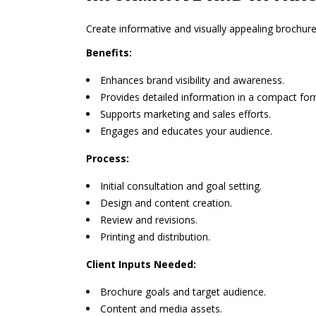
Create informative and visually appealing brochure
Benefits:
Enhances brand visibility and awareness.
Provides detailed information in a compact for
Supports marketing and sales efforts.
Engages and educates your audience.
Process:
Initial consultation and goal setting.
Design and content creation.
Review and revisions.
Printing and distribution.
Client Inputs Needed:
Brochure goals and target audience.
Content and media assets.