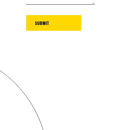
UBMIT