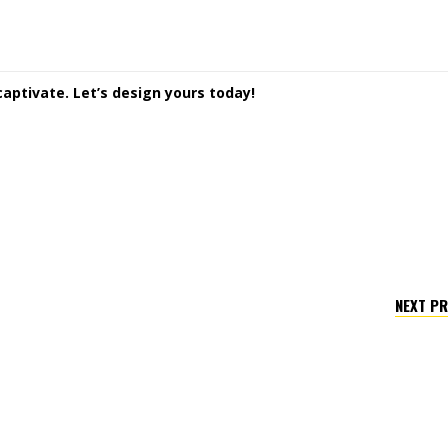
captivate. Let’s design yours today!
NEXT P