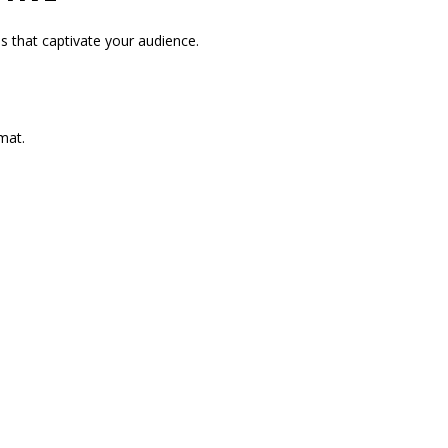
s that captivate your audience.
mat.