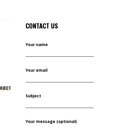
CONTACT US
Your name
Your email
ROJECT
Subject
Your message (optional)