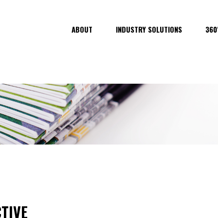
ABOUT
INDUSTRY SOLUTIONS
360
TIVE