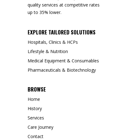
quality services at competitive rates
up to 35% lower.
EXPLORE TAILORED SOLUTIONS
Hospitals, Clinics & HCPs
Lifestyle & Nutrition
Medical Equipment & Consumables
Pharmaceuticals & Biotechnology
BROWSE
Home
History
Services
Care Journey
Contact