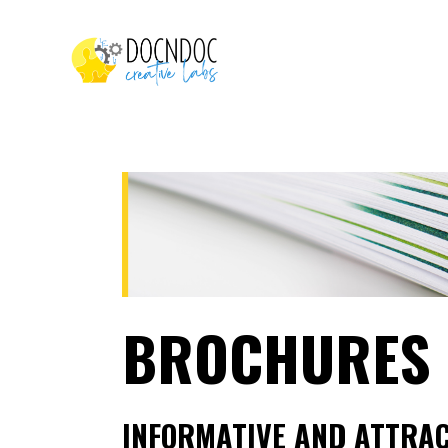
BROCHURES
INFORMATIVE AND ATTRAC