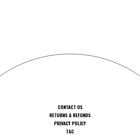
S
CONTACT US
RETURNS & REFUNDS
PRIVACY POLICY
T&C