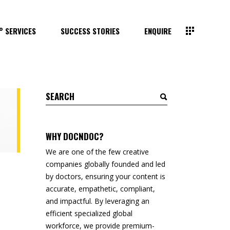
° SERVICES
SUCCESS STORIES
ENQUIRE
Search
for:
WHY DOCNDOC?
We are one of the few creative
companies globally founded and led
by doctors, ensuring your content is
accurate, empathetic, compliant,
and impactful. By leveraging an
efficient specialized global
workforce, we provide premium-