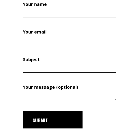
Your name
Your email
Subject
Your message (optional)
SUBMIT