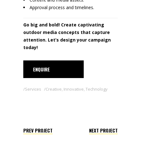
Approval process and timelines.
Go big and bold! Create captivating
outdoor media concepts that capture
attention. Let’s design your campaign
today!
ENQUIRE
Services
Creative
,
Innovative
,
Technology
PREV PROJECT
NEXT PROJECT