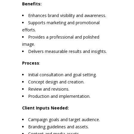
Benefits:
Enhances brand visibility and awareness.
Supports marketing and promotional
efforts.
Provides a professional and polished
image.
Delivers measurable results and insights.
Process
:
Initial consultation and goal setting.
Concept design and creation.
Review and revisions.
Production and implementation.
Client Inputs Needed:
Campaign goals and target audience.
Branding guidelines and assets.
Content and media assets.