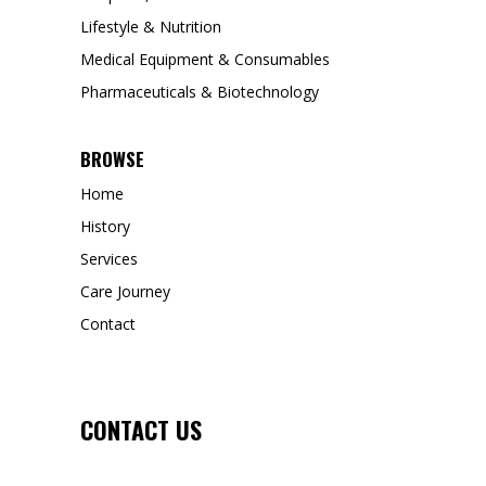
Lifestyle & Nutrition
Medical Equipment & Consumables
Pharmaceuticals & Biotechnology
BROWSE
Home
History
Services
Care Journey
Contact
CONTACT US