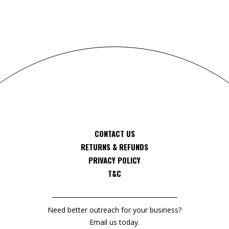
CONTACT US
RETURNS & REFUNDS
PRIVACY POLICY
T&C
Need better outreach for your business?
Email us today.