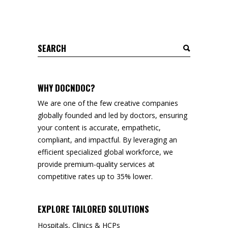
Search
for:
WHY DOCNDOC?
We are one of the few creative companies
globally founded and led by doctors, ensuring
your content is accurate, empathetic,
compliant, and impactful. By leveraging an
efficient specialized global workforce, we
provide premium-quality services at
competitive rates up to 35% lower.
EXPLORE TAILORED SOLUTIONS
Hospitals, Clinics & HCPs