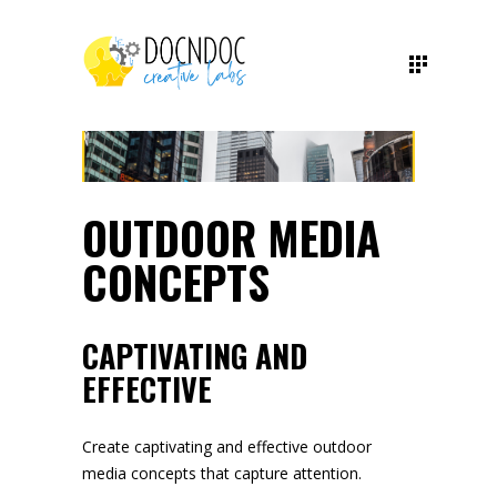
OUTDOOR MEDIA
CONCEPTS
CAPTIVATING AND
EFFECTIVE
Create captivating and effective outdoor
media concepts that capture attention.