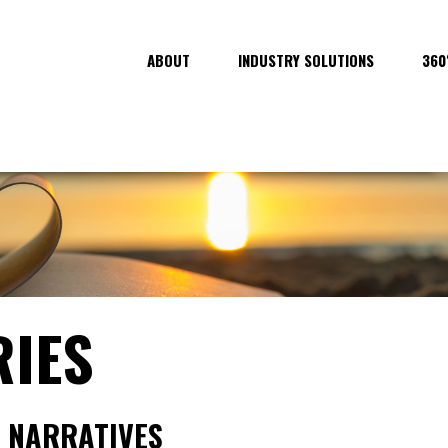
ABOUT
INDUSTRY SOLUTIONS
360
RIES
 NARRATIVES