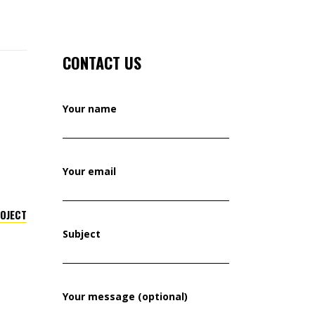
CONTACT US
Your name
Your email
ROJECT
Subject
Your message (optional)