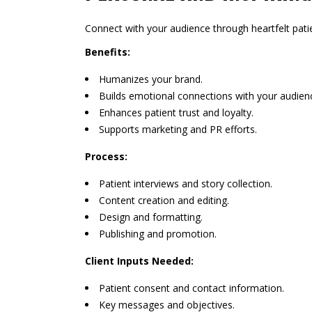
Connect with your audience through heartfelt patie
Benefits:
Humanizes your brand.
Builds emotional connections with your audien
Enhances patient trust and loyalty.
Supports marketing and PR efforts.
Process:
Patient interviews and story collection.
Content creation and editing.
Design and formatting.
Publishing and promotion.
Client Inputs Needed:
Patient consent and contact information.
Key messages and objectives.