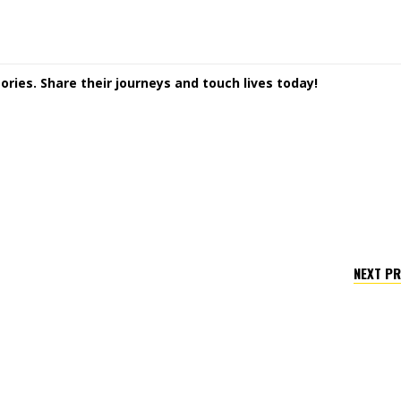
ories. Share their journeys and touch lives today!
NEXT P