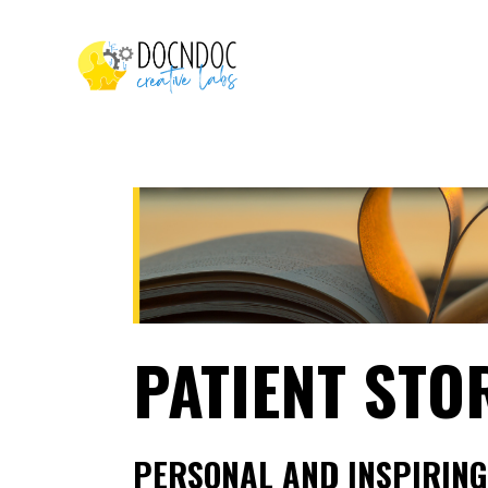
PATIENT STO
PERSONAL AND INSPIRING