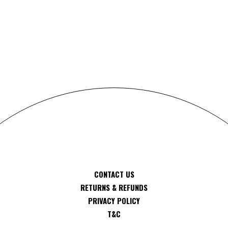
S
CONTACT US
RETURNS & REFUNDS
PRIVACY POLICY
T&C