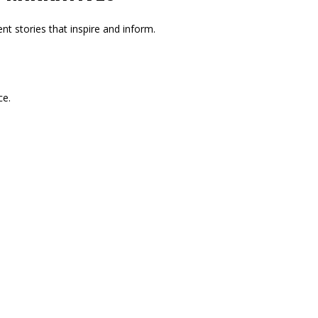
nt stories that inspire and inform.
ce.