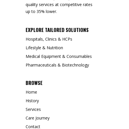
quality services at competitive rates
up to 35% lower.
EXPLORE TAILORED SOLUTIONS
Hospitals, Clinics & HCPs
Lifestyle & Nutrition
Medical Equipment & Consumables
Pharmaceuticals & Biotechnology
BROWSE
Home
History
Services
Care Journey
Contact