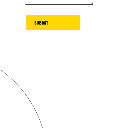
UBMIT