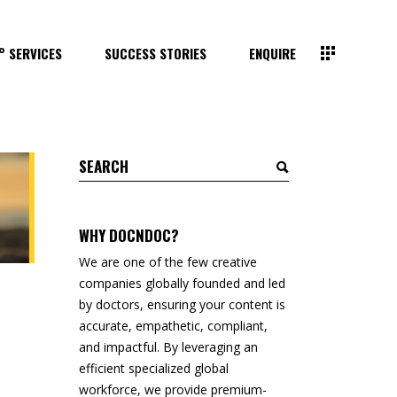
° SERVICES
SUCCESS STORIES
ENQUIRE
Search
for:
WHY DOCNDOC?
We are one of the few creative
companies globally founded and led
by doctors, ensuring your content is
accurate, empathetic, compliant,
and impactful. By leveraging an
efficient specialized global
workforce, we provide premium-