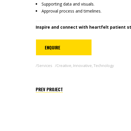
Supporting data and visuals.
Approval process and timelines.
Inspire and connect with heartfelt patient st
ENQUIRE
Services
Creative
,
Innovative
,
Technology
PREV PROJECT