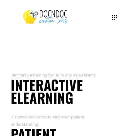
/Immersive training for HCPs and sales teams.
INTERACTIVE
ELEARNING
/Trusted resources to empower patient
understanding.
PATIENT