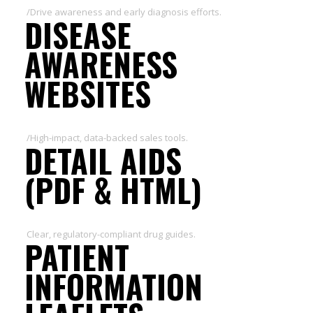
/Drive awareness and early diagnosis efforts.
DISEASE
AWARENESS
WEBSITES
/High-impact, data-backed sales tools.
DETAIL AIDS
(PDF & HTML)
Clear, regulatory-compliant drug guides.
PATIENT
INFORMATION