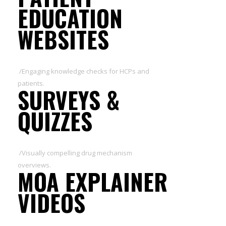
EDUCATION
WEBSITES
/Engaging knowledge checks for HCPs and
patients.
SURVEYS &
QUIZZES
/Visually compelling drug mechanism
overviews.
MOA EXPLAINER
VIDEOS