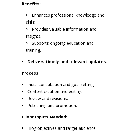
Benefits:
Enhances professional knowledge and
skills.
Provides valuable information and
insights.
Supports ongoing education and
training.
Delivers timely and relevant updates.
Process:
Initial consultation and goal setting.
Content creation and editing.
Review and revisions.
Publishing and promotion.
Client Inputs Needed:
Blog objectives and target audience.