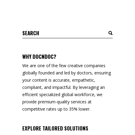
Search
for:
WHY DOCNDOC?
We are one of the few creative companies
globally founded and led by doctors, ensuring
your content is accurate, empathetic,
compliant, and impactful. By leveraging an
efficient specialized global workforce, we
provide premium-quality services at
competitive rates up to 35% lower.
EXPLORE TAILORED SOLUTIONS