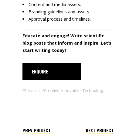
Content and media assets.
Branding guidelines and assets.
Approval process and timelines.
Educate and engage! Write scientific
blog posts that inform and inspire. Let’s
start writing today!
ENQUIRE
Services
Creative
,
Innovative
,
Technology
PREV PROJECT
NEXT PROJECT