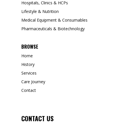
Hospitals, Clinics & HCPs
Lifestyle & Nutrition
Medical Equipment & Consumables
Pharmaceuticals & Biotechnology
BROWSE
Home
History
Services
Care Journey
Contact
CONTACT US