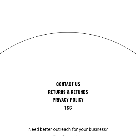
CONTACT US
RETURNS & REFUNDS
PRIVACY POLICY
T&C
Need better outreach for your business?