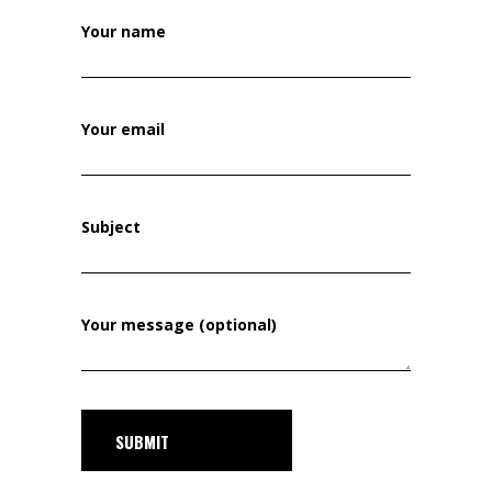
Your name
Your email
Subject
Your message (optional)
SUBMIT