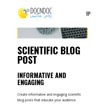
SCIENTIFIC BLOG
POST
INFORMATIVE AND
ENGAGING
Create informative and engaging scientific
blog posts that educate your audience.