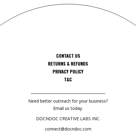
CONTACT US
RETURNS & REFUNDS
PRIVACY POLICY
T&C
Need better outreach for your business?
Email us today.
DOCNDOC CREATIVE LABS INC.
connect@docndoc.com