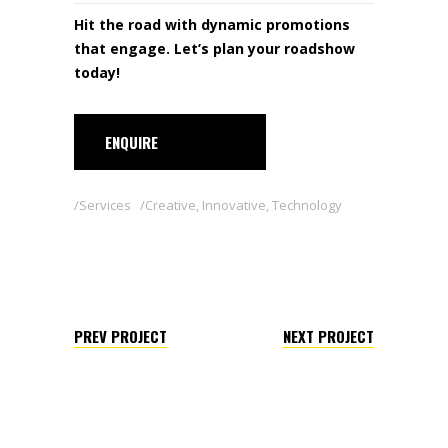
Hit the road with dynamic promotions
that engage. Let’s plan your roadshow
today!
ENQUIRE
Services
Creative
,
Innovative
,
Technology
PREV PROJECT
NEXT PROJECT