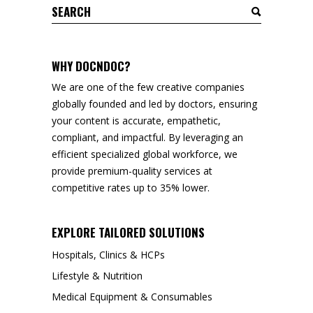
Search
for:
WHY DOCNDOC?
We are one of the few creative companies
globally founded and led by doctors, ensuring
your content is accurate, empathetic,
compliant, and impactful. By leveraging an
efficient specialized global workforce, we
provide premium-quality services at
competitive rates up to 35% lower.
EXPLORE TAILORED SOLUTIONS
Hospitals, Clinics & HCPs
Lifestyle & Nutrition
Medical Equipment & Consumables