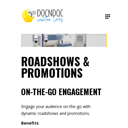
ROADSHOWS &
PROMOTIONS
ON-THE-GO ENGAGEMENT
Engage your audience on-the-go with
dynamic roadshows and promotions.
Benefits
: