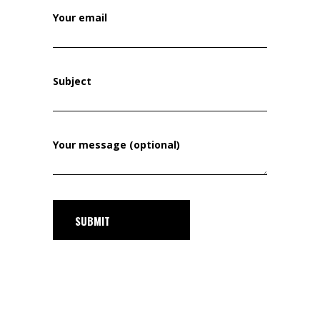
Your email
Subject
Your message (optional)
SUBMIT