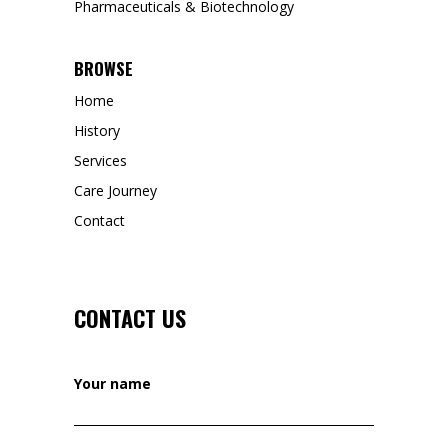
Pharmaceuticals & Biotechnology
BROWSE
Home
History
Services
Care Journey
Contact
CONTACT US
Your name