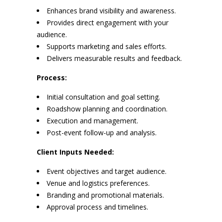
Enhances brand visibility and awareness.
Provides direct engagement with your
audience.
Supports marketing and sales efforts.
Delivers measurable results and feedback.
Process:
Initial consultation and goal setting.
Roadshow planning and coordination.
Execution and management.
Post-event follow-up and analysis.
Client Inputs Needed:
Event objectives and target audience.
Venue and logistics preferences.
Branding and promotional materials.
Approval process and timelines.