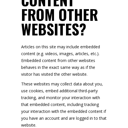
FROM OTHER
WEBSITES?
Articles on this site may include embedded
content (e.g. videos, images, articles, etc.).
Embedded content from other websites
behaves in the exact same way as if the
visitor has visited the other website.
These websites may collect data about you,
use cookies, embed additional third-party
tracking, and monitor your interaction with
that embedded content, including tracking
your interaction with the embedded content if
you have an account and are logged in to that
website.