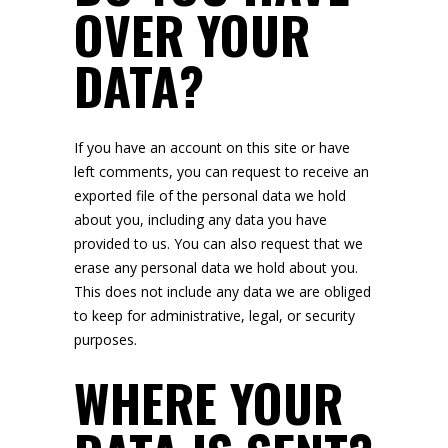
OVER YOUR
DATA?
If you have an account on this site or have
left comments, you can request to receive an
exported file of the personal data we hold
about you, including any data you have
provided to us. You can also request that we
erase any personal data we hold about you.
This does not include any data we are obliged
to keep for administrative, legal, or security
purposes.
WHERE YOUR