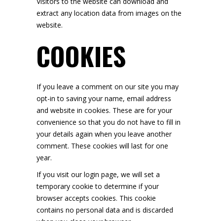
Visitors to the website can download and
extract any location data from images on the
website.
COOKIES
If you leave a comment on our site you may
opt-in to saving your name, email address
and website in cookies. These are for your
convenience so that you do not have to fill in
your details again when you leave another
comment. These cookies will last for one
year.
If you visit our login page, we will set a
temporary cookie to determine if your
browser accepts cookies. This cookie
contains no personal data and is discarded