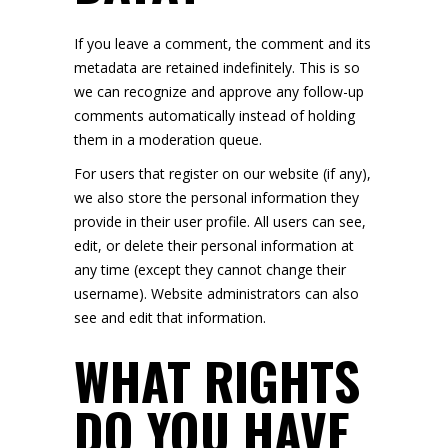
If you leave a comment, the comment and its
metadata are retained indefinitely. This is so
we can recognize and approve any follow-up
comments automatically instead of holding
them in a moderation queue.
For users that register on our website (if any),
we also store the personal information they
provide in their user profile. All users can see,
edit, or delete their personal information at
any time (except they cannot change their
username). Website administrators can also
see and edit that information.
WHAT RIGHTS
DO YOU HAVE