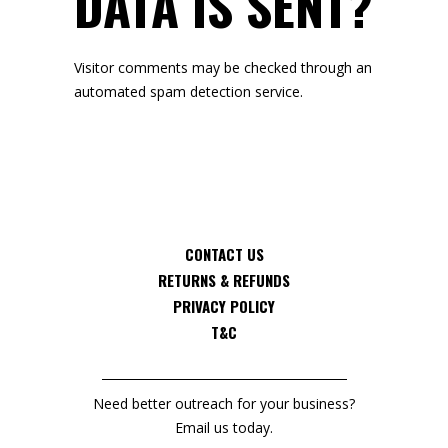
DATA IS SENT?
Visitor comments may be checked through an
automated spam detection service.
CONTACT US
RETURNS & REFUNDS
PRIVACY POLICY
T&C
Need better outreach for your business?
Email us today.