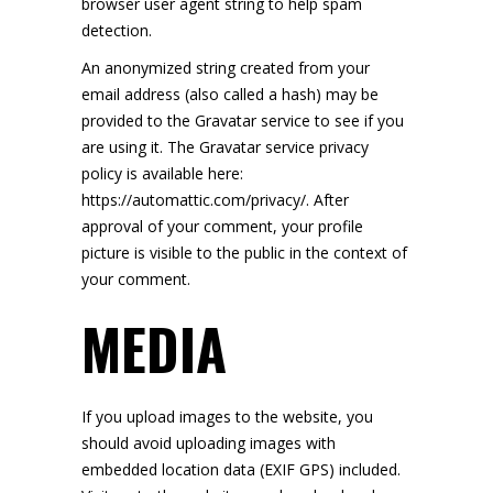
browser user agent string to help spam
detection.
An anonymized string created from your
email address (also called a hash) may be
provided to the Gravatar service to see if you
are using it. The Gravatar service privacy
policy is available here:
https://automattic.com/privacy/. After
approval of your comment, your profile
picture is visible to the public in the context of
your comment.
MEDIA
If you upload images to the website, you
should avoid uploading images with
embedded location data (EXIF GPS) included.