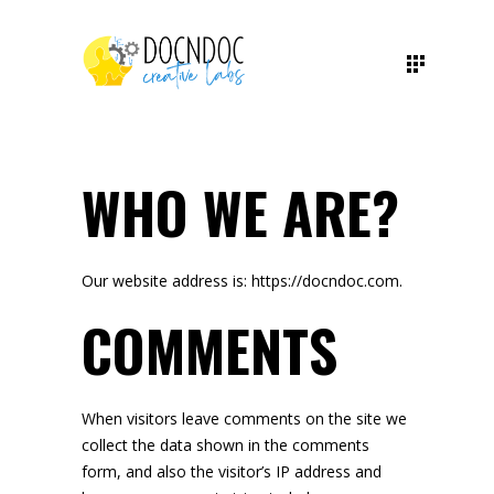
WHO WE ARE?
Our website address is: https://docndoc.com.
COMMENTS
When visitors leave comments on the site we
collect the data shown in the comments
form, and also the visitor’s IP address and