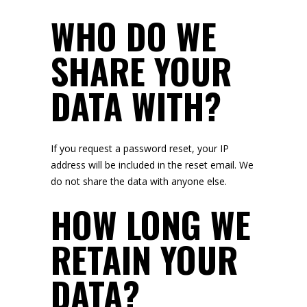
WHO DO WE
SHARE YOUR
DATA WITH?
If you request a password reset, your IP
address will be included in the reset email. We
do not share the data with anyone else.
HOW LONG WE
RETAIN YOUR
DATA?