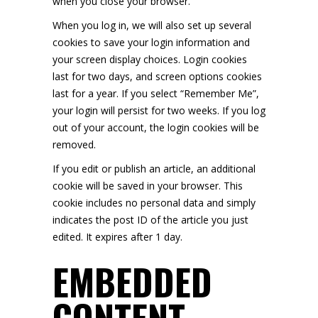
when you close your browser.
When you log in, we will also set up several
cookies to save your login information and
your screen display choices. Login cookies
last for two days, and screen options cookies
last for a year. If you select “Remember Me”,
your login will persist for two weeks. If you log
out of your account, the login cookies will be
removed.
If you edit or publish an article, an additional
cookie will be saved in your browser. This
cookie includes no personal data and simply
indicates the post ID of the article you just
edited. It expires after 1 day.
EMBEDDED
CONTENT