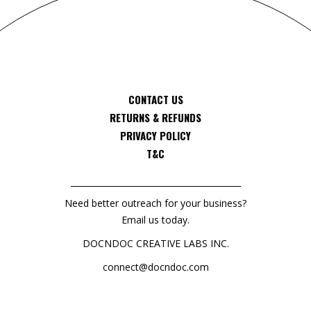
CONTACT US
RETURNS & REFUNDS
PRIVACY POLICY
T&C
Need better outreach for your business?
Email us today.
DOCNDOC CREATIVE LABS INC.
connect@docndoc.com