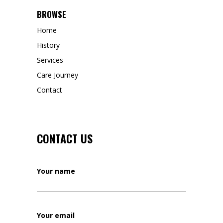
BROWSE
Home
History
Services
Care Journey
Contact
CONTACT US
Your name
Your email