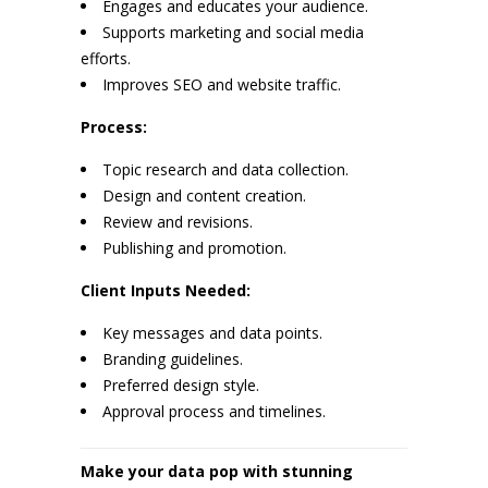
Engages and educates your audience.
Supports marketing and social media
efforts.
Improves SEO and website traffic.
Process:
Topic research and data collection.
Design and content creation.
Review and revisions.
Publishing and promotion.
Client Inputs Needed:
Key messages and data points.
Branding guidelines.
Preferred design style.
Approval process and timelines.
Make your data pop with stunning