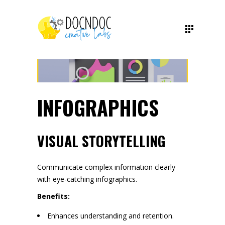
INFOGRAPHICS
VISUAL STORYTELLING
Communicate complex information clearly
with eye-catching infographics.
Benefits:
Enhances understanding and retention.