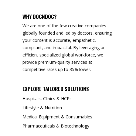
WHY DOCNDOC?
We are one of the few creative companies
globally founded and led by doctors, ensuring
your content is accurate, empathetic,
compliant, and impactful. By leveraging an
efficient specialized global workforce, we
provide premium-quality services at
competitive rates up to 35% lower.
EXPLORE TAILORED SOLUTIONS
Hospitals, Clinics & HCPs
Lifestyle & Nutrition
Medical Equipment & Consumables
Pharmaceuticals & Biotechnology