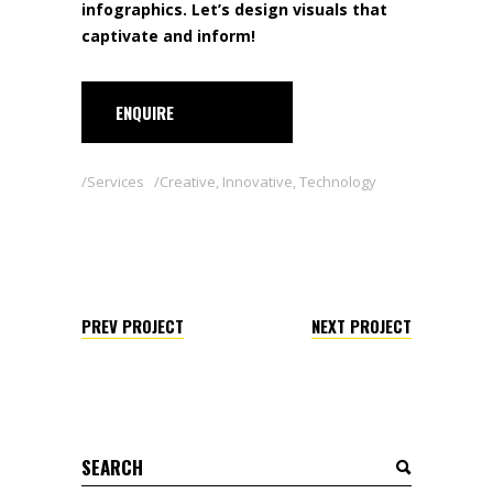
infographics. Let’s design visuals that
captivate and inform!
ENQUIRE
Services
Creative
,
Innovative
,
Technology
PREV PROJECT
NEXT PROJECT
Search
for: