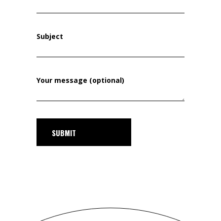
Subject
Your message (optional)
SUBMIT