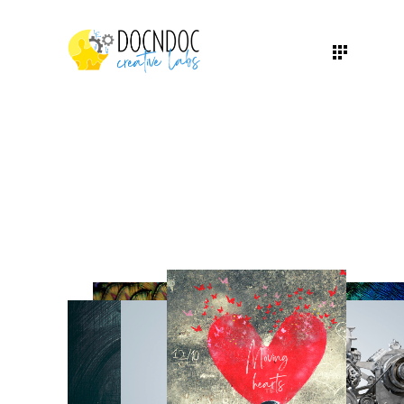
WE ARE A GLOBAL
HEALTHCARE-SPECIFIC