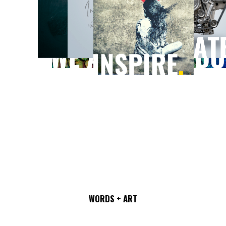
MARKET ENGAGEMENT
SOLUTIONS COMPANY.
WORDS + ART