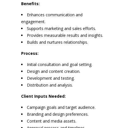
Benefits:
Enhances communication and
engagement.
Supports marketing and sales efforts.
Provides measurable results and insights.
Builds and nurtures relationships.
Process:
Initial consultation and goal setting.
Design and content creation.
Development and testing.
Distribution and analysis.
Client Inputs Needed:
Campaign goals and target audience.
Branding and design preferences.
Content and media assets.
Approval process and timelines.