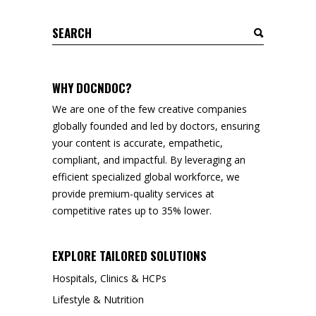
Search
for:
WHY DOCNDOC?
We are one of the few creative companies
globally founded and led by doctors, ensuring
your content is accurate, empathetic,
compliant, and impactful. By leveraging an
efficient specialized global workforce, we
provide premium-quality services at
competitive rates up to 35% lower.
EXPLORE TAILORED SOLUTIONS
Hospitals, Clinics & HCPs
Lifestyle & Nutrition