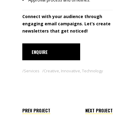
Connect with your audience through
engaging email campaigns. Let’s create
newsletters that get noticed!
ENQUIRE
Services
Creative
,
Innovative
,
Technology
PREV PROJECT
NEXT PROJECT