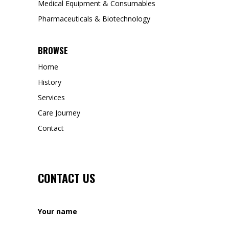
Medical Equipment & Consumables
Pharmaceuticals & Biotechnology
BROWSE
Home
History
Services
Care Journey
Contact
CONTACT US
Your name