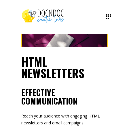
HTML
NEWSLETTERS
EFFECTIVE
COMMUNICATION
Reach your audience with engaging HTML
newsletters and email campaigns.