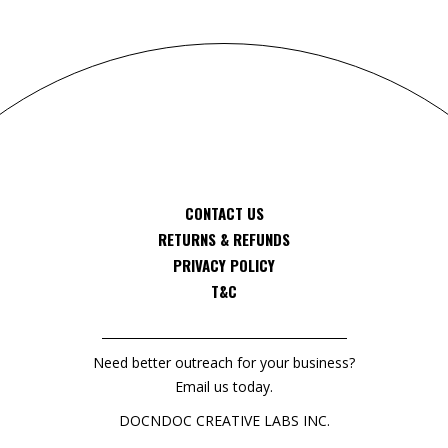
CONTACT US
RETURNS & REFUNDS
PRIVACY POLICY
T&C
Need better outreach for your business?
Email us today.
DOCNDOC CREATIVE LABS INC.