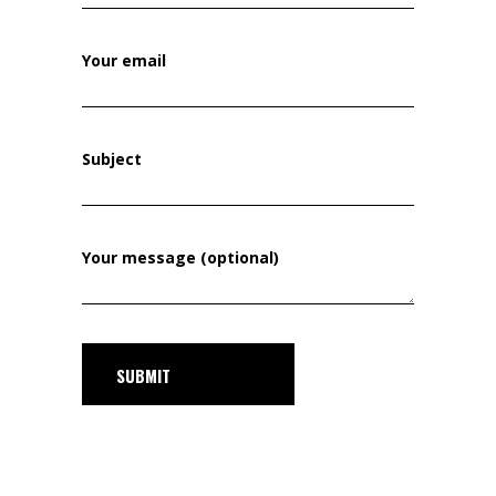
Your email
Subject
Your message (optional)
SUBMIT