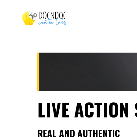
LIVE ACTION
REAL AND AUTHENTIC