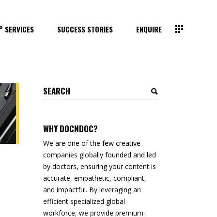
° SERVICES
SUCCESS STORIES
ENQUIRE
Search
for:
WHY DOCNDOC?
We are one of the few creative
companies globally founded and led
by doctors, ensuring your content is
accurate, empathetic, compliant,
and impactful. By leveraging an
efficient specialized global
workforce, we provide premium-