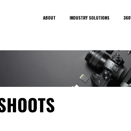
ABOUT
INDUSTRY SOLUTIONS
360
 SHOOTS