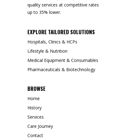
quality services at competitive rates
up to 35% lower.
EXPLORE TAILORED SOLUTIONS
Hospitals, Clinics & HCPs
Lifestyle & Nutrition
Medical Equipment & Consumables
Pharmaceuticals & Biotechnology
BROWSE
Home
History
Services
Care Journey
Contact