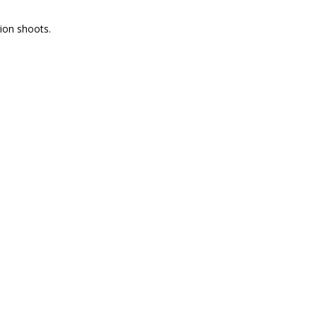
tion shoots.