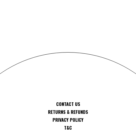
S
CONTACT US
RETURNS & REFUNDS
PRIVACY POLICY
T&C