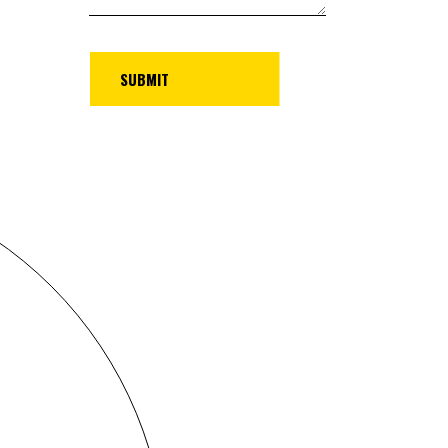
UBMIT