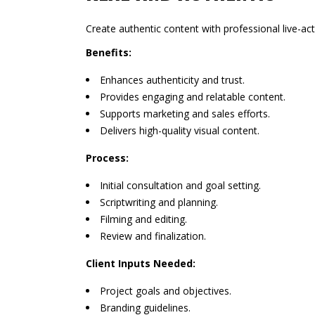
Create authentic content with professional live-ac
Benefits:
Enhances authenticity and trust.
Provides engaging and relatable content.
Supports marketing and sales efforts.
Delivers high-quality visual content.
Process:
Initial consultation and goal setting.
Scriptwriting and planning.
Filming and editing.
Review and finalization.
Client Inputs Needed:
Project goals and objectives.
Branding guidelines.