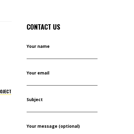
CONTACT US
Your name
Your email
ROJECT
Subject
Your message (optional)