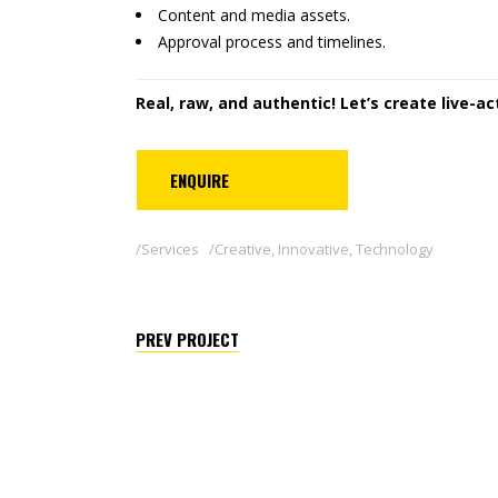
Content and media assets.
Approval process and timelines.
Real, raw, and authentic! Let’s create live-a
ENQUIRE
Services
Creative
,
Innovative
,
Technology
PREV PROJECT