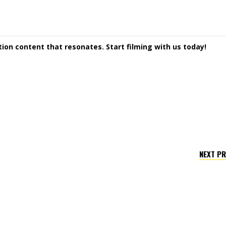
ction content that resonates. Start filming with us today!
NEXT P