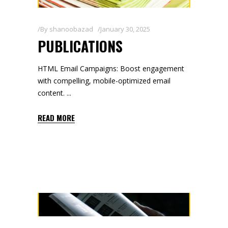
By
shanoobazad
January 30, 2025
PUBLICATIONS
HTML Email Campaigns: Boost engagement
with compelling, mobile-optimized email
content.
READ MORE