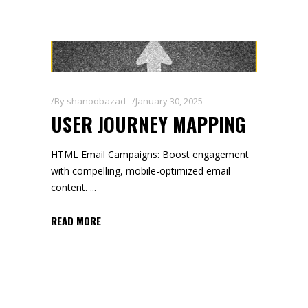
By
shanoobazad
January 30, 2025
USER JOURNEY MAPPING
HTML Email Campaigns: Boost engagement
with compelling, mobile-optimized email
content.
READ MORE