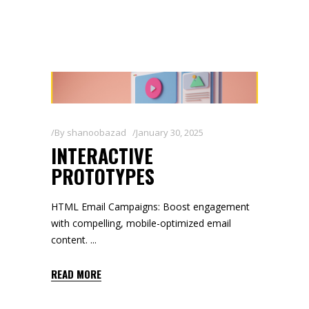
By
shanoobazad
January 30, 2025
INTERACTIVE
PROTOTYPES
HTML Email Campaigns: Boost engagement
with compelling, mobile-optimized email
content.
READ MORE