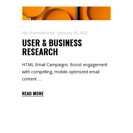
By
shanoobazad
January 30, 2025
USER & BUSINESS
RESEARCH
HTML Email Campaigns: Boost engagement
with compelling, mobile-optimized email
content.
READ MORE