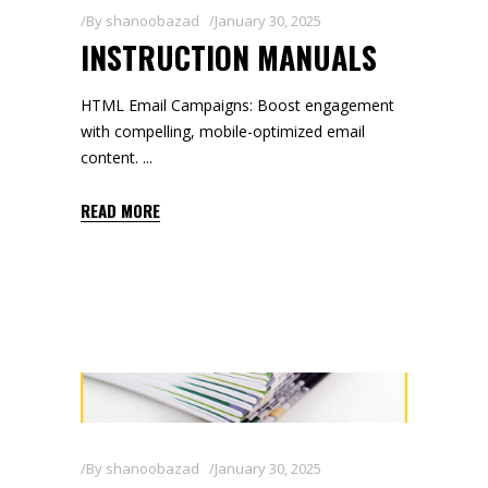
By
shanoobazad
January 30, 2025
INSTRUCTION MANUALS
HTML Email Campaigns: Boost engagement
with compelling, mobile-optimized email
content.
READ MORE
By
shanoobazad
January 30, 2025