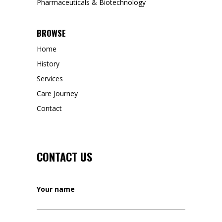
Pharmaceuticals & Biotechnology
BROWSE
Home
History
Services
Care Journey
Contact
CONTACT US
Your name