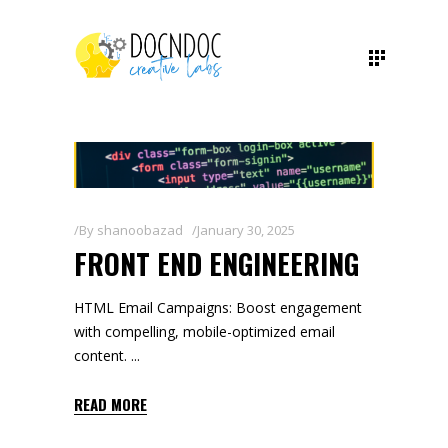
By
shanoobazad
January 30, 2025
FRONT END ENGINEERING
HTML Email Campaigns: Boost engagement
with compelling, mobile-optimized email
content.
READ MORE