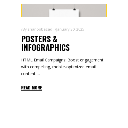
By
shanoobazad
January 30, 2025
POSTERS &
INFOGRAPHICS
HTML Email Campaigns: Boost engagement
with compelling, mobile-optimized email
content.
READ MORE