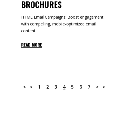
BROCHURES
HTML Email Campaigns: Boost engagement
with compelling, mobile-optimized email
content.
READ MORE
1
2
3
4
5
6
7