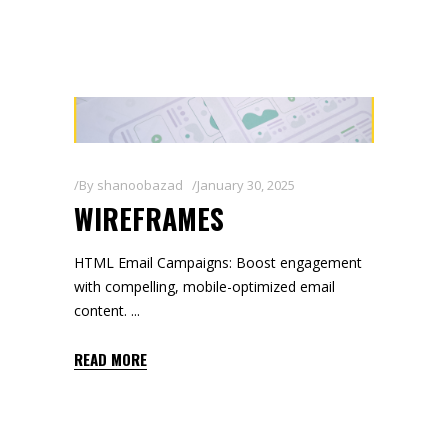
By
shanoobazad
January 30, 2025
WIREFRAMES
HTML Email Campaigns: Boost engagement
with compelling, mobile-optimized email
content.
READ MORE