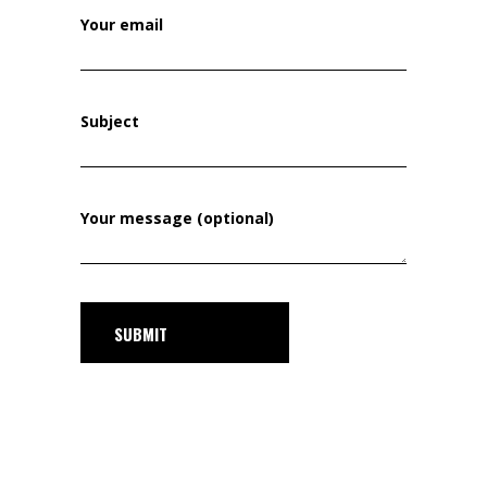
Your email
Subject
Your message (optional)
SUBMIT