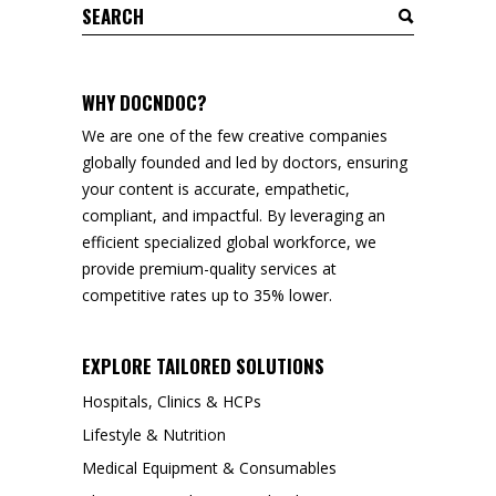
Search
for:
WHY DOCNDOC?
We are one of the few creative companies
globally founded and led by doctors, ensuring
your content is accurate, empathetic,
compliant, and impactful. By leveraging an
efficient specialized global workforce, we
provide premium-quality services at
competitive rates up to 35% lower.
EXPLORE TAILORED SOLUTIONS
Hospitals, Clinics & HCPs
Lifestyle & Nutrition
Medical Equipment & Consumables