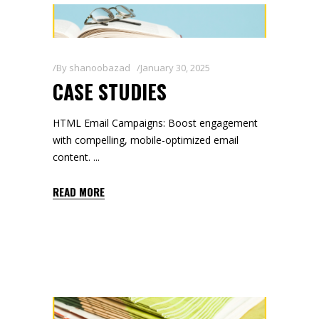
By
shanoobazad
January 30, 2025
CASE STUDIES
HTML Email Campaigns: Boost engagement
with compelling, mobile-optimized email
content.
READ MORE