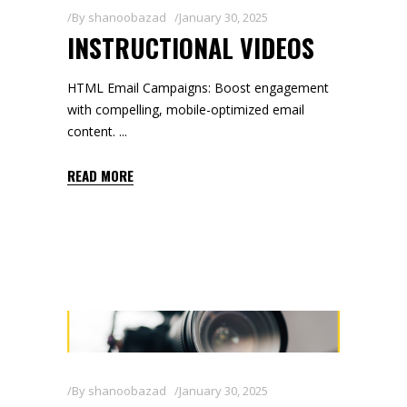
By
shanoobazad
January 30, 2025
INSTRUCTIONAL VIDEOS
HTML Email Campaigns: Boost engagement
with compelling, mobile-optimized email
content.
READ MORE
By
shanoobazad
January 30, 2025