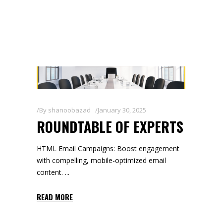
By
shanoobazad
January 30, 2025
ROUNDTABLE OF EXPERTS
HTML Email Campaigns: Boost engagement
with compelling, mobile-optimized email
content.
READ MORE