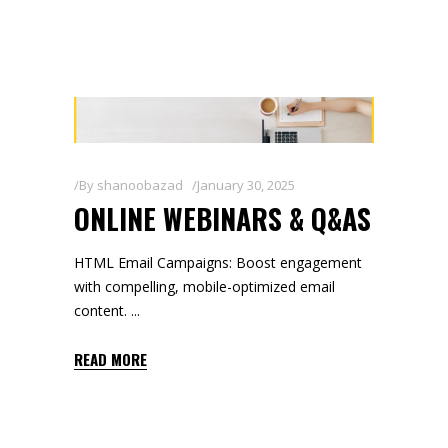
By
shanoobazad
January 30, 2025
ONLINE WEBINARS & Q&AS
HTML Email Campaigns: Boost engagement
with compelling, mobile-optimized email
content.
READ MORE