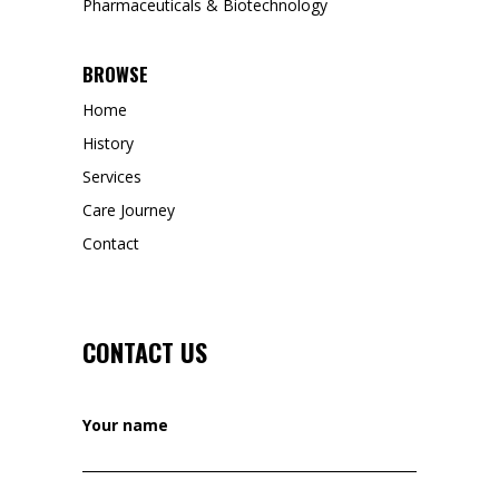
Pharmaceuticals & Biotechnology
BROWSE
Home
History
Services
Care Journey
Contact
CONTACT US
Your name