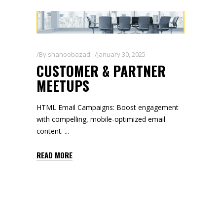
By
shanoobazad
January 30, 2025
CUSTOMER & PARTNER
MEETUPS
HTML Email Campaigns: Boost engagement
with compelling, mobile-optimized email
content.
READ MORE