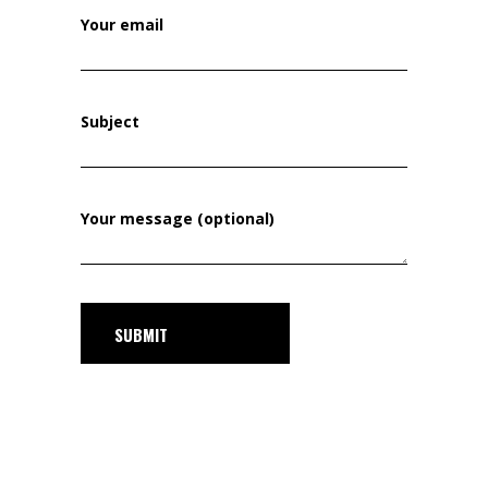
Your email
Subject
Your message (optional)
SUBMIT