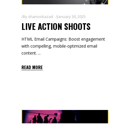
By
shanoobazad
January 30, 2025
LIVE ACTION SHOOTS
HTML Email Campaigns: Boost engagement
with compelling, mobile-optimized email
content.
READ MORE