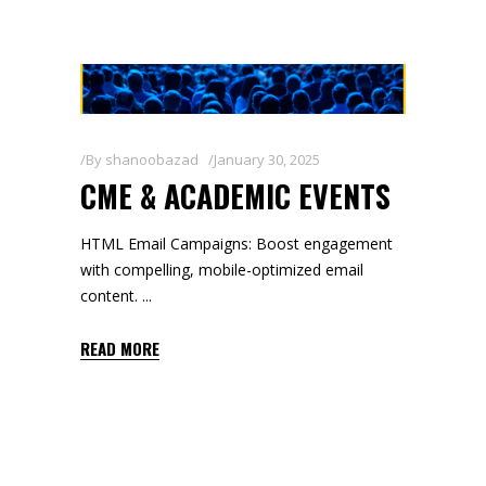
By
shanoobazad
January 30, 2025
CME & ACADEMIC EVENTS
HTML Email Campaigns: Boost engagement
with compelling, mobile-optimized email
content.
READ MORE