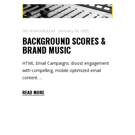
By
shanoobazad
January 30, 2025
BACKGROUND SCORES &
BRAND MUSIC
HTML Email Campaigns: Boost engagement
with compelling, mobile-optimized email
content.
READ MORE