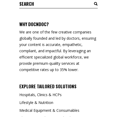
Search
for:
WHY DOCNDOC?
We are one of the few creative companies
globally founded and led by doctors, ensuring
your content is accurate, empathetic,
compliant, and impactful. By leveraging an
efficient specialized global workforce, we
provide premium-quality services at
competitive rates up to 35% lower.
EXPLORE TAILORED SOLUTIONS
Hospitals, Clinics & HCPs
Lifestyle & Nutrition
Medical Equipment & Consumables