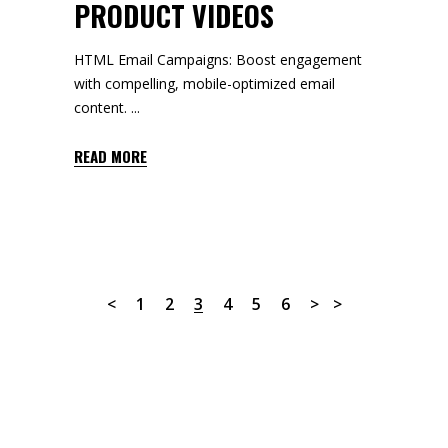
PRODUCT VIDEOS
HTML Email Campaigns: Boost engagement
with compelling, mobile-optimized email
content.
READ MORE
1
2
3
4
5
6