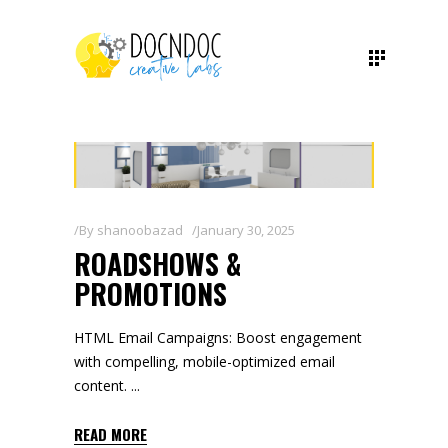
By
shanoobazad
January 30, 2025
ROADSHOWS &
PROMOTIONS
HTML Email Campaigns: Boost engagement
with compelling, mobile-optimized email
content.
READ MORE