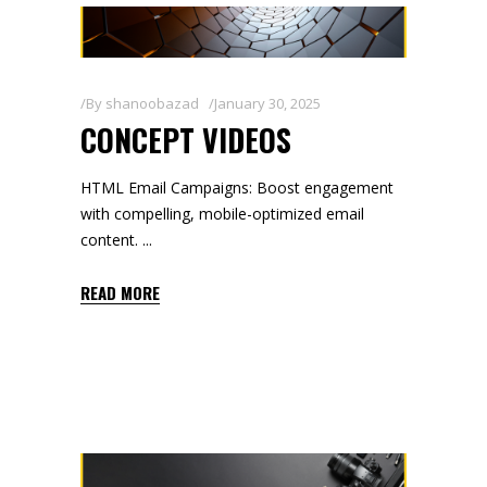
By
shanoobazad
January 30, 2025
CONCEPT VIDEOS
HTML Email Campaigns: Boost engagement
with compelling, mobile-optimized email
content.
READ MORE