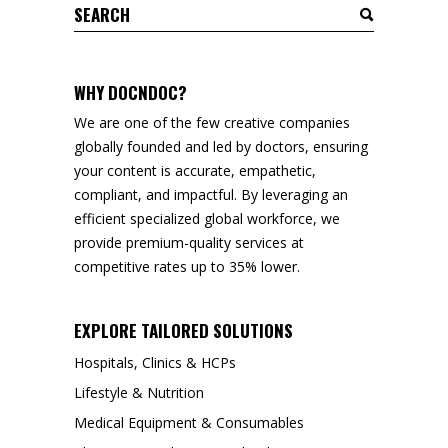
Search
for:
WHY DOCNDOC?
We are one of the few creative companies
globally founded and led by doctors, ensuring
your content is accurate, empathetic,
compliant, and impactful. By leveraging an
efficient specialized global workforce, we
provide premium-quality services at
competitive rates up to 35% lower.
EXPLORE TAILORED SOLUTIONS
Hospitals, Clinics & HCPs
Lifestyle & Nutrition
Medical Equipment & Consumables