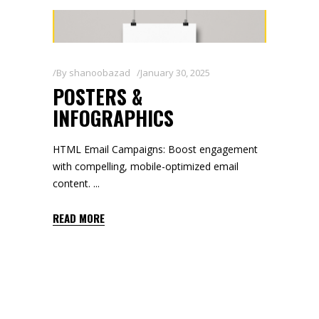
By
shanoobazad
January 30, 2025
POSTERS &
INFOGRAPHICS
HTML Email Campaigns: Boost engagement
with compelling, mobile-optimized email
content.
READ MORE