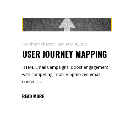
By
shanoobazad
January 30, 2025
USER JOURNEY MAPPING
HTML Email Campaigns: Boost engagement
with compelling, mobile-optimized email
content.
READ MORE