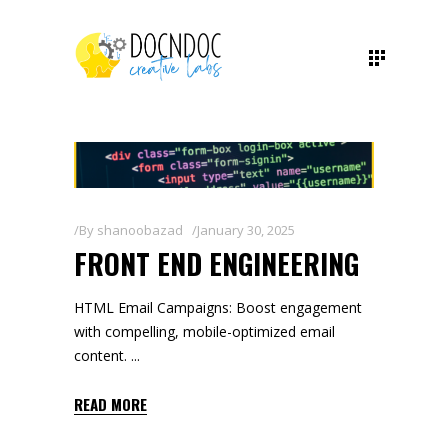
By
shanoobazad
January 30, 2025
FRONT END ENGINEERING
HTML Email Campaigns: Boost engagement
with compelling, mobile-optimized email
content.
READ MORE