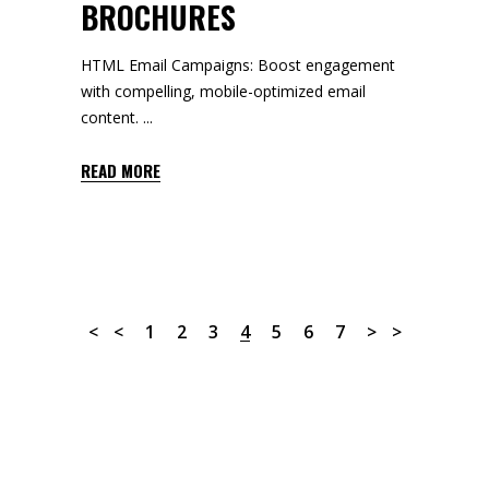
BROCHURES
HTML Email Campaigns: Boost engagement
with compelling, mobile-optimized email
content.
READ MORE
1
2
3
4
5
6
7