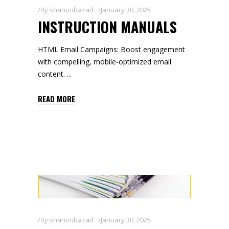
By
shanoobazad
January 30, 2025
INSTRUCTION MANUALS
HTML Email Campaigns: Boost engagement
with compelling, mobile-optimized email
content.
READ MORE
By
shanoobazad
January 30, 2025