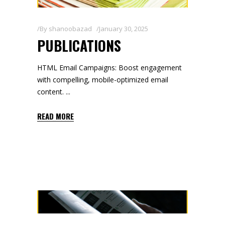
By
shanoobazad
January 30, 2025
PUBLICATIONS
HTML Email Campaigns: Boost engagement
with compelling, mobile-optimized email
content.
READ MORE