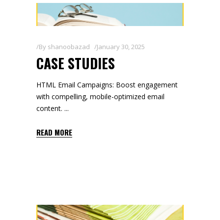
By
shanoobazad
January 30, 2025
CASE STUDIES
HTML Email Campaigns: Boost engagement
with compelling, mobile-optimized email
content.
READ MORE