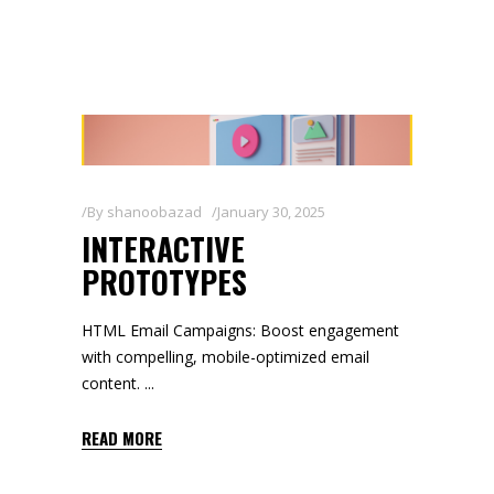
By
shanoobazad
January 30, 2025
INTERACTIVE
PROTOTYPES
HTML Email Campaigns: Boost engagement
with compelling, mobile-optimized email
content.
READ MORE