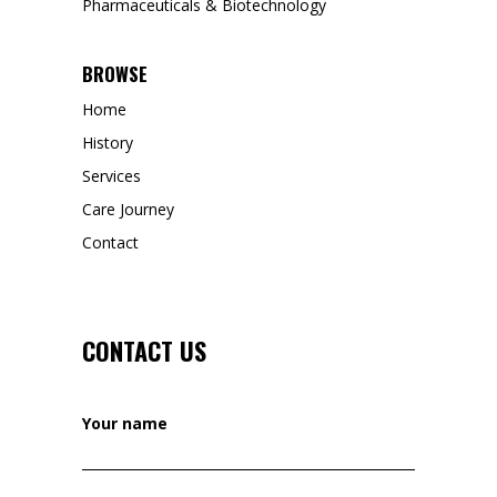
Pharmaceuticals & Biotechnology
BROWSE
Home
History
Services
Care Journey
Contact
CONTACT US
Your name