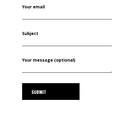
Your email
Subject
Your message (optional)
SUBMIT