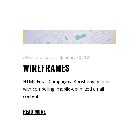
By
shanoobazad
January 30, 2025
WIREFRAMES
HTML Email Campaigns: Boost engagement
with compelling, mobile-optimized email
content.
READ MORE