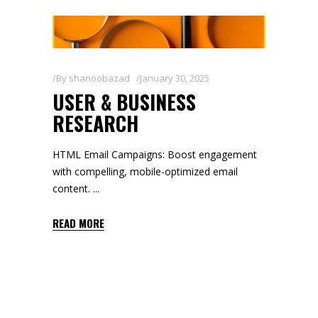
By
shanoobazad
January 30, 2025
USER & BUSINESS
RESEARCH
HTML Email Campaigns: Boost engagement
with compelling, mobile-optimized email
content.
READ MORE