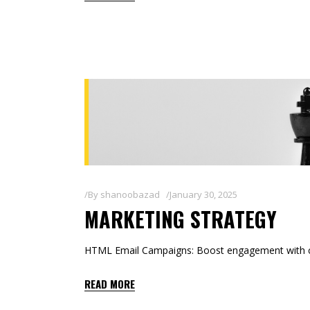
By
shanoobazad
January 30, 2025
MARKETING STRATEGY
HTML Email Campaigns: Boost engagement with co
READ MORE