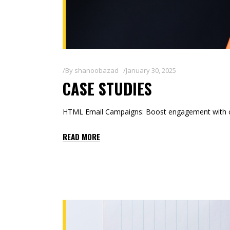
By
shanoobazad
January 30, 2025
CASE STUDIES
HTML Email Campaigns: Boost engagement with co
READ MORE