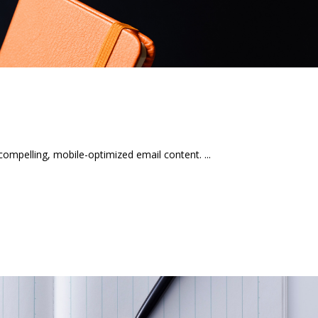
mpelling, mobile-optimized email content.