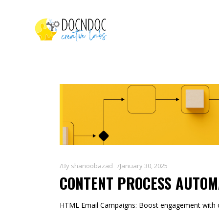
By
shanoobazad
January 30, 2025
CONTENT PROCESS AUTOM
HTML Email Campaigns: Boost engagement with co