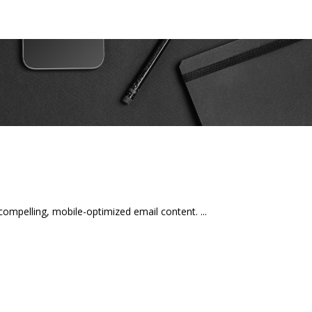
mpelling, mobile-optimized email content.