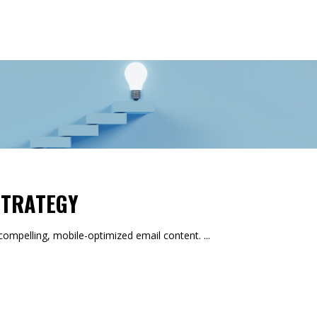
S
STRATEGY
mpelling, mobile-optimized email content.