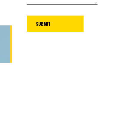
UBMIT