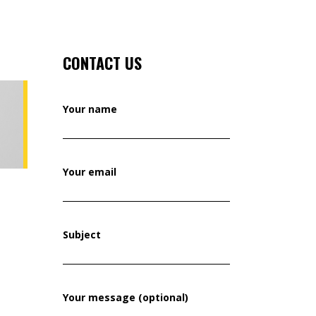
CONTACT US
Your name
Your email
Subject
Your message (optional)