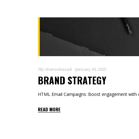
By
shanoobazad
January 30, 2025
BRAND STRATEGY
HTML Email Campaigns: Boost engagement with co
READ MORE