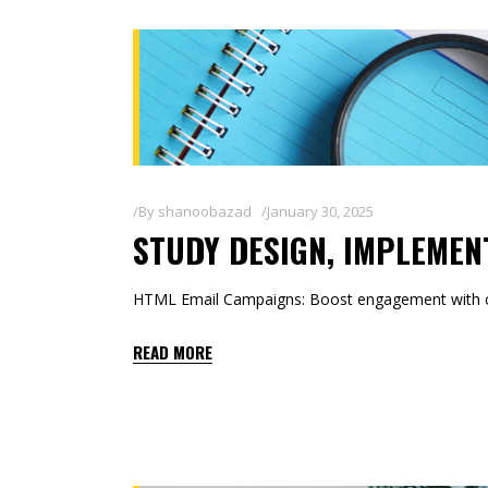
By
shanoobazad
January 30, 2025
STUDY DESIGN, IMPLEMEN
HTML Email Campaigns: Boost engagement with co
READ MORE