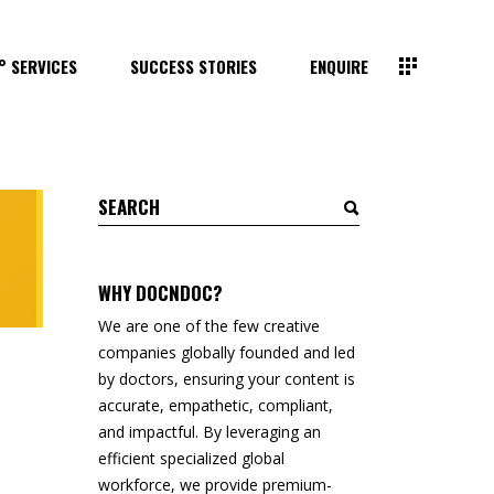
° SERVICES
SUCCESS STORIES
ENQUIRE
Search
for:
WHY DOCNDOC?
We are one of the few creative
companies globally founded and led
by doctors, ensuring your content is
accurate, empathetic, compliant,
and impactful. By leveraging an
efficient specialized global
workforce, we provide premium-