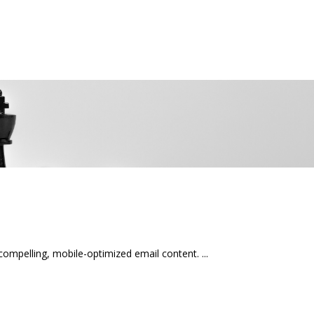
mpelling, mobile-optimized email content.