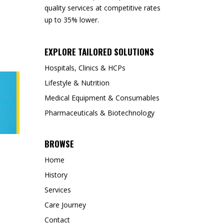
quality services at competitive rates
up to 35% lower.
EXPLORE TAILORED SOLUTIONS
Hospitals, Clinics & HCPs
Lifestyle & Nutrition
Medical Equipment & Consumables
Pharmaceuticals & Biotechnology
BROWSE
Home
History
Services
Care Journey
Contact