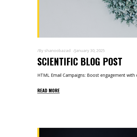
By
shanoobazad
January 30, 2025
SCIENTIFIC BLOG POST
HTML Email Campaigns: Boost engagement with co
READ MORE