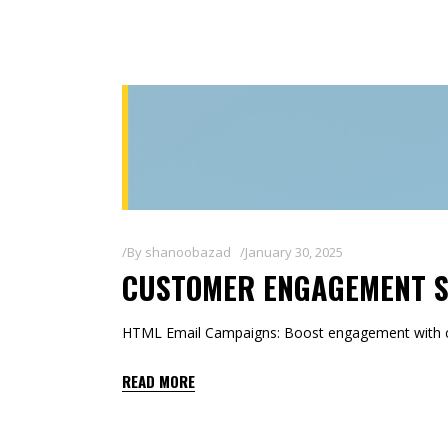
By
shanoobazad
January 30, 2025
CUSTOMER ENGAGEMENT 
HTML Email Campaigns: Boost engagement with co
READ MORE