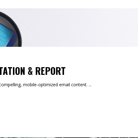
TATION & REPORT
mpelling, mobile-optimized email content.