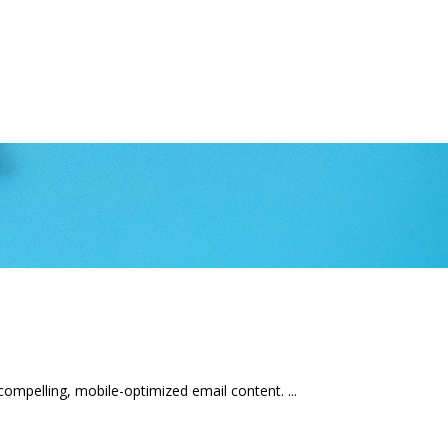
mpelling, mobile-optimized email content.