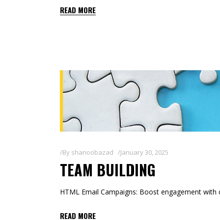
READ MORE
By
shanoobazad
January 30, 2025
TEAM BUILDING
HTML Email Campaigns: Boost engagement with co
READ MORE