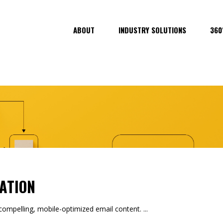
ABOUT
INDUSTRY SOLUTIONS
360
ATION
mpelling, mobile-optimized email content.