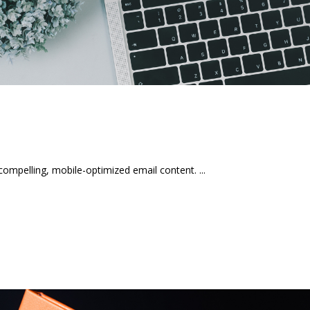
mpelling, mobile-optimized email content.