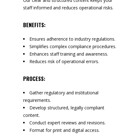
Our clear and structured content keeps your
staff informed and reduces operational risks.
BENEFITS:
Ensures adherence to industry regulations.
Simplifies complex compliance procedures.
Enhances staff training and awareness.
Reduces risk of operational errors.
PROCESS:
Gather regulatory and institutional
requirements.
Develop structured, legally compliant
content.
Conduct expert reviews and revisions.
Format for print and digital access.