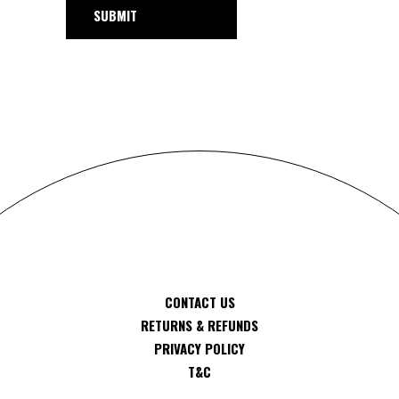
SUBMIT
CONTACT US
RETURNS & REFUNDS
PRIVACY POLICY
T&C