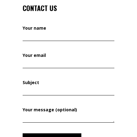
CONTACT US
Your name
Your email
Subject
Your message (optional)