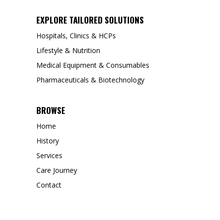
EXPLORE TAILORED SOLUTIONS
Hospitals, Clinics & HCPs
Lifestyle & Nutrition
Medical Equipment & Consumables
Pharmaceuticals & Biotechnology
BROWSE
Home
History
Services
Care Journey
Contact