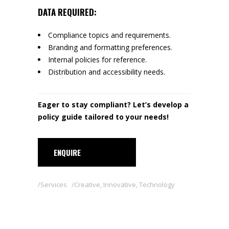
DATA REQUIRED:
Compliance topics and requirements.
Branding and formatting preferences.
Internal policies for reference.
Distribution and accessibility needs.
Eager to stay compliant? Let’s develop a
policy guide tailored to your needs!
ENQUIRE
Services
Creative
,
Innovative
,
Technology