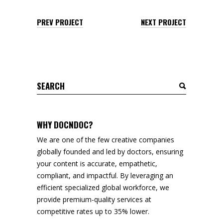
PREV PROJECT
NEXT PROJECT
Search
for:
WHY DOCNDOC?
We are one of the few creative companies
globally founded and led by doctors, ensuring
your content is accurate, empathetic,
compliant, and impactful. By leveraging an
efficient specialized global workforce, we
provide premium-quality services at
competitive rates up to 35% lower.