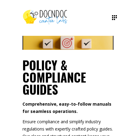
POLICY &
COMPLIANCE
GUIDES
Comprehensive, easy-to-follow manuals
for seamless operations.
Ensure compliance and simplify industry
regulations with expertly crafted policy guides.