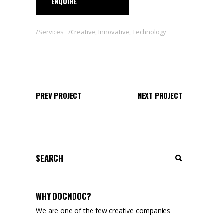
ENQUIRE
Services
Creative
,
Innovative
,
Technology
PREV PROJECT
NEXT PROJECT
Search
for:
WHY DOCNDOC?
We are one of the few creative companies