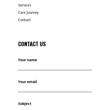
Services
Care Journey
Contact
CONTACT US
Your name
Your email
Subject