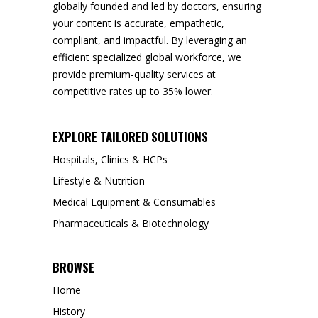
globally founded and led by doctors, ensuring
your content is accurate, empathetic,
compliant, and impactful. By leveraging an
efficient specialized global workforce, we
provide premium-quality services at
competitive rates up to 35% lower.
EXPLORE TAILORED SOLUTIONS
Hospitals, Clinics & HCPs
Lifestyle & Nutrition
Medical Equipment & Consumables
Pharmaceuticals & Biotechnology
BROWSE
Home
History