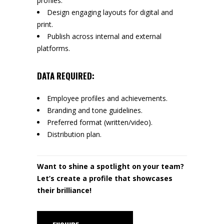
profiles.
Design engaging layouts for digital and
print.
Publish across internal and external
platforms.
DATA REQUIRED:
Employee profiles and achievements.
Branding and tone guidelines.
Preferred format (written/video).
Distribution plan.
Want to shine a spotlight on your team?
Let’s create a profile that showcases
their brilliance!