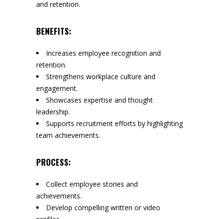
and retention.
BENEFITS:
Increases employee recognition and
retention.
Strengthens workplace culture and
engagement.
Showcases expertise and thought
leadership.
Supports recruitment efforts by highlighting
team achievements.
PROCESS:
Collect employee stories and
achievements.
Develop compelling written or video