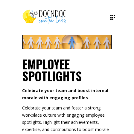
EMPLOYEE
SPOTLIGHTS
Celebrate your team and boost internal
morale with engaging profiles.
Celebrate your team and foster a strong
workplace culture with engaging employee
spotlights. Highlight their achievements,
expertise, and contributions to boost morale