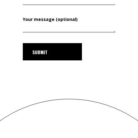
Your message (optional)
SUBMIT