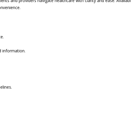
ents and providers navigate healthcare with clarity and ease. Availabl
onvenience.
e.
d information.
elines.