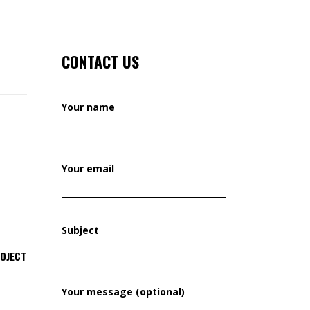
CONTACT US
Your name
Your email
Subject
ROJECT
Your message (optional)