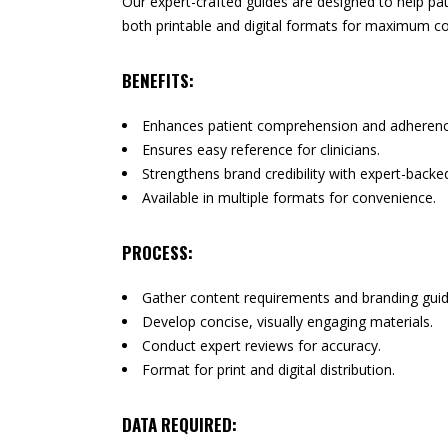
Our expert-crafted guides are designed to help pati
both printable and digital formats for maximum c
BENEFITS:
Enhances patient comprehension and adherenc
Ensures easy reference for clinicians.
Strengthens brand credibility with expert-backe
Available in multiple formats for convenience.
PROCESS:
Gather content requirements and branding guid
Develop concise, visually engaging materials.
Conduct expert reviews for accuracy.
Format for print and digital distribution.
DATA REQUIRED: