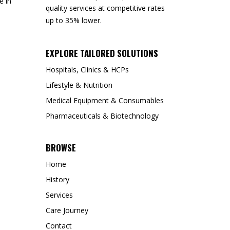
e in
quality services at competitive rates
up to 35% lower.
EXPLORE TAILORED SOLUTIONS
Hospitals, Clinics & HCPs
Lifestyle & Nutrition
Medical Equipment & Consumables
Pharmaceuticals & Biotechnology
BROWSE
Home
History
Services
Care Journey
Contact