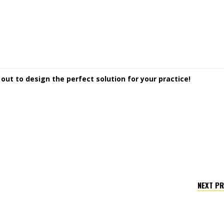
ut to design the perfect solution for your practice!
NEXT P