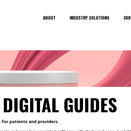
ABOUT
INDUSTRY SOLUTIONS
360
 DIGITAL GUIDES
 for patients and providers.