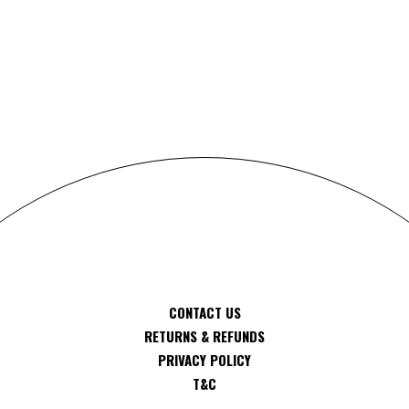
S
CONTACT US
RETURNS & REFUNDS
PRIVACY POLICY
T&C