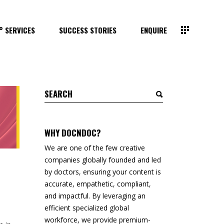
° SERVICES
SUCCESS STORIES
ENQUIRE
Search
for:
WHY DOCNDOC?
We are one of the few creative
companies globally founded and led
by doctors, ensuring your content is
accurate, empathetic, compliant,
and impactful. By leveraging an
efficient specialized global
workforce, we provide premium-