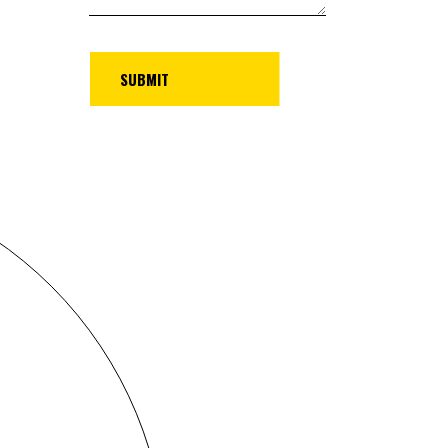
UBMIT