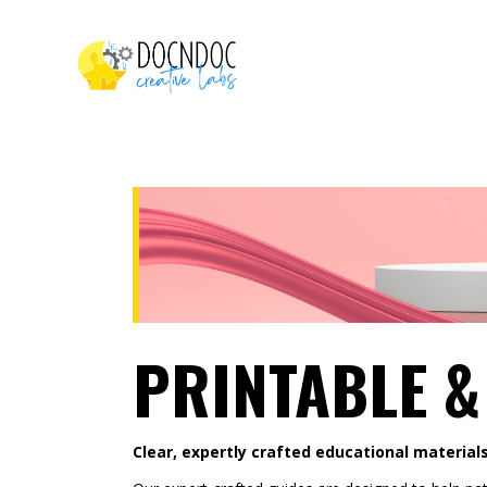
PRINTABLE &
Clear, expertly crafted educational materials