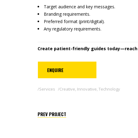
Target audience and key messages.
Branding requirements.
Preferred format (print/digital).
Any regulatory requirements.
Create patient-friendly guides today—reach o
ENQUIRE
Services
Creative
,
Innovative
,
Technology
PREV PROJECT